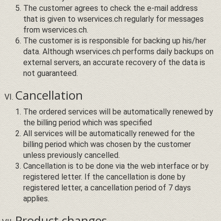
The customer agrees to check the e-mail address
that is given to wservices.ch regularly for messages
from wservices.ch.
The customer is is responsible for backing up his/her
data. Although wservices.ch performs daily backups on
external servers, an accurate recovery of the data is
not guaranteed.
Cancellation
The ordered services will be automatically renewed by
the billing period which was specified
All services will be automatically renewed for the
billing period which was chosen by the customer
unless previously cancelled.
Cancellation is to be done via the web interface or by
registered letter. If the cancellation is done by
registered letter, a cancellation period of 7 days
applies.
Product changes