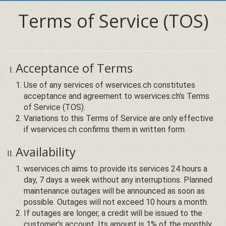
Terms of Service (TOS)
Acceptance of Terms
Use of any services of wservices.ch constitutes
acceptance and agreement to wservices.ch's Terms
of Service (TOS).
Variations to this Terms of Service are only effective
if wservices.ch confirms them in written form.
Availability
wservices.ch aims to provide its services 24 hours a
day, 7 days a week without any interruptions. Planned
maintenance outages will be announced as soon as
possible. Outages will not exceed 10 hours a month.
If outages are longer, a credit will be issued to the
customer's account. Its amount is 1% of the monthly