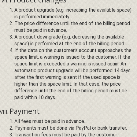
A product upgrade (e.g. increasing the available space)
is performed immediately.
The price difference until the end of the billing period
must be paid in advance.
A product downgrade (e.g. decreasing the available
space) is performed at the end of the billing period.
If the data on the customer's account approaches the
space limit, a warning is issued to the customer. If the
space limit is exceeded a warning is issued again. An
automatic product upgrade will be performed 14 days
after the first warning is sent if the used space is
higher than the space limit. In that case, the price
difference until the end of the billing period must be
paid within 10 days.
Payment
All fees must be paid in advance.
Payments must be done via PayPal or bank transfer.
Transaction fees must be paid by the customer.