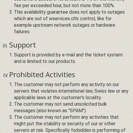
fee per exceeded hour, but not more than 100%.
This availability guarantee does not apply to outages
which are out of wservices.ch's control, like for
example upstream network outages or hardware
failures.
Support
Support is provided by e-mail and the ticket system
and is limited to our products.
Prohibited Activities
The customer may not perform any activity on our
servers that violates international law, Swiss law or any
applicable laws at the customer's locality.
The customer may not send unsolicited bulk
messages (also known as "SPAM").
The customer may not perform any activities that
might put the stability or security of our or other
servers at risk. Specifically forbidden is performing of