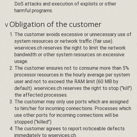
DoS attacks and execution of exploits or other
harmful programs.
Obligation of the customer
The customer avoids excessive or unnecessary use of
system resources or network traffic (fair use).
wservices.ch reserves the right to limit the network
bandwidth or other system resources on excessive
usage.
The customer ensures not to consume more than 5%
processor resources in the hourly average per system
user and not to exceed the RAM limit (60 MB by
default). wservices.ch reserves the right to stop ("kill")
the affected processes.
The customer may only use ports which are assigned
to him/her for incoming connections. Processes which
use other ports for incoming connections will be
stopped ("killed").
The customer agrees to report noticeable defects
immediately to wservices.ch.